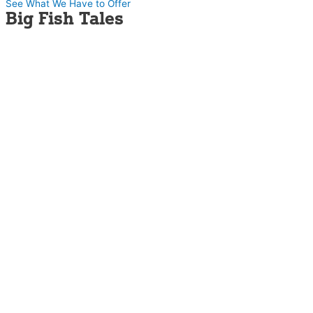
See What We Have to Offer
Big Fish Tales