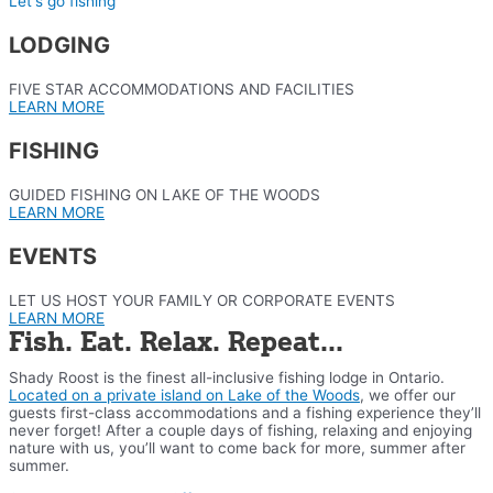
Let's go fishing
LODGING
FIVE STAR ACCOMMODATIONS AND FACILITIES
LEARN MORE
FISHING
GUIDED FISHING ON LAKE OF THE WOODS
LEARN MORE
EVENTS
LET US HOST YOUR FAMILY OR CORPORATE EVENTS
LEARN MORE
Fish. Eat. Relax. Repeat...
Shady Roost is the finest all-inclusive fishing lodge in Ontario.
Located on a private island on Lake of the Woods
, we offer our
guests first-class accommodations and a fishing experience they’ll
never forget! After a couple days of fishing, relaxing and enjoying
nature with us, you’ll want to come back for more, summer after
summer.