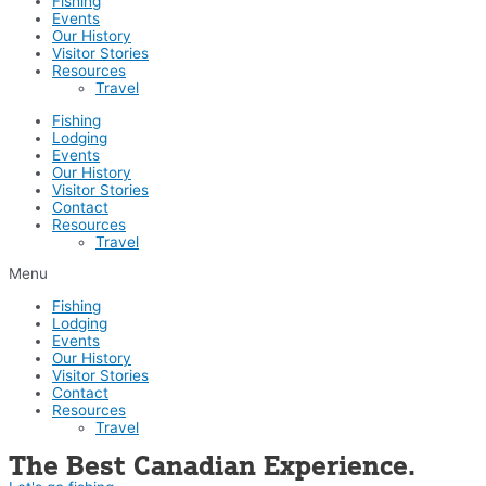
Fishing
Events
Our History
Visitor Stories
Resources
Travel
Fishing
Lodging
Events
Our History
Visitor Stories
Contact
Resources
Travel
Menu
Fishing
Lodging
Events
Our History
Visitor Stories
Contact
Resources
Travel
The Best Canadian Experience.