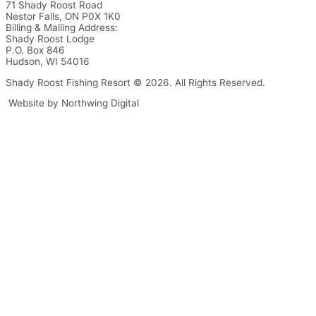
71 Shady Roost Road
Nestor Falls, ON P0X 1K0
Billing & Mailing Address:
Shady Roost Lodge
P.O. Box 846
Hudson, WI 54016
Shady Roost Fishing Resort © 2026. All Rights Reserved.
Website by Northwing Digital