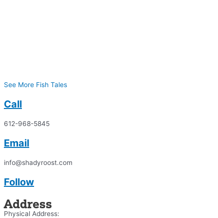
See More Fish Tales
Call
612-968-5845
Email
info@shadyroost.com
Follow
Address
Physical Address: