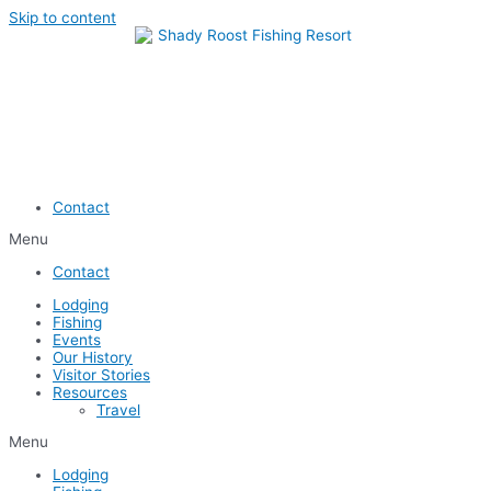
Skip to content
Contact
Menu
Contact
Lodging
Fishing
Events
Our History
Visitor Stories
Resources
Travel
Menu
Lodging